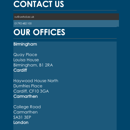
CONTACT US
su@uwtsd.ac.uk
01792 482 100
OUR OFFICES
Birmingham
Quay Place
Louisa House
Birmingham, B1 2RA
Cardiff
Haywood House North
Dumfries Place
Cardiff, CF10 3GA
Carmarthen
College Road
Carmarthen
SA31 3EP
London