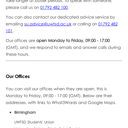
take longer at busier periods. To speak with someone,
please call us on
01792 482 100
.
You can also contact our dedicated advice service by
emailing
su.advice@uwtsd.ac.uk
or calling on
01792 482
101
.
Our offices are
open Monday to Friday, 09:00 - 17:00
(GMT), and we respond to emails and answer calls during
these hours.
Our Offices
You can visit our offices when they are open, this is
Monday to Friday, 09:00 - 17:00 (GMT). Below are their
addresses, with links to What3Words and Google Maps.
Birmingham
UWTSD Students' Union