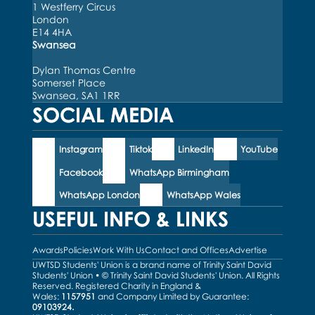
1 Westferry Circus
London
E14 4HA
Swansea
Dylan Thomas Centre
Somerset Place
Swansea, SA1 1RR
SOCIAL MEDIA
Instagram
Tiktok
LinkedIn
YouTube
Facebook
WhatsApp Birmingham
WhatsApp London
WhatsApp Wales
USEFUL INFO & LINKS
Awards
Policies
Work With Us
Contact and Offices
Advertise
UWTSD Students' Union is a brand name of Trinity Saint David
Students' Union • © Trinity Saint David Students' Union. All Rights
Reserved. Registered Charity in England &
Wales:
1157951
and Company Limited by Guarantee:
09103924.