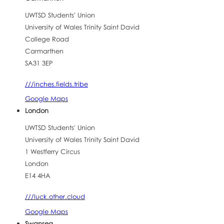
UWTSD Students' Union
University of Wales Trinity Saint David
College Road
Carmarthen
SA31 3EP
///inches.fields.tribe
Google Maps
London
UWTSD Students' Union
University of Wales Trinity Saint David
1 Westferry Circus
London
E14 4HA
///luck.other.cloud
Google Maps
Swansea