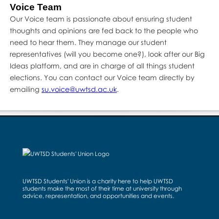
Voice Team
Our Voice team is passionate about ensuring student
thoughts and opinions are fed back to the people who
need to hear them. They manage our student
representatives (will you become one?), look after our Big
Ideas platform, and are in charge of all things student
elections. You can contact our Voice team directly by
emailing
su.voice@uwtsd.ac.uk
.
UWTSD Students' Union is a charity here to help UWTSD
students make the most of their time at university through
advice, representation, and opportunities and events.