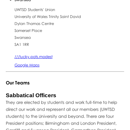
UWTSD Students' Union
University of Wales Trinity Saint David
Dylan Thomas Centre
Somerset Place
Swansea
SA1 1RR
///lucky.pots.modest
Google Maps
Our Teams
Sabbatical Officers
They are elected by students and work full-time to help
direct our work and represent all our members (UWTSD
students) to the University and beyond. There are four
President positions; Birmingham and London President,