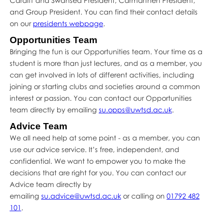
Cardiff and Swansea President, Carmarthen President,
and Group President. You can find their contact details
on our
presidents webpage
.
Opportunities Team
Bringing the fun is our Opportunities team. Your time as a
student is more than just lectures, and as a member, you
can get involved in lots of different activities, including
joining or starting clubs and societies around a common
interest or passion. You can contact our Opportunities
team directly by emailing
su.opps@uwtsd.ac.uk
.
Advice Team
We all need help at some point - as a member, you can
use our advice service. It’s free, independent, and
confidential. We want to empower you to make the
decisions that are right for you. You can contact our
Advice team directly by
emailing
su.advice@uwtsd.ac.uk
or calling on
01792 482
101
.