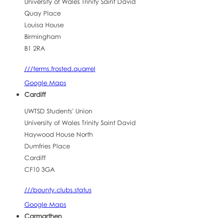
University of Wales Trinity Saint David
Quay Place
Louisa House
Birmingham
B1 2RA
///terms.frosted.quarrel
Google Maps
Cardiff
UWTSD Students' Union
University of Wales Trinity Saint David
Haywood House North
Dumfries Place
Cardiff
CF10 3GA
///bounty.clubs.status
Google Maps
Carmarthen