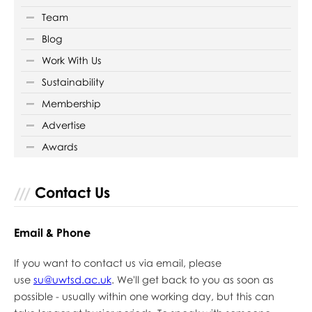
Team
Blog
Work With Us
Sustainability
Membership
Advertise
Awards
Contact Us
Email & Phone
If you want to contact us via email, please
use
su@uwtsd.ac.uk
. We'll get back to you as soon as
possible - usually within one working day, but this can