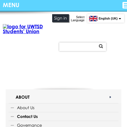
MENU
Select
Sign in
English (UK)
Language
ABOUT
About Us
Contact Us
Governance