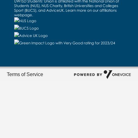
UWTSD Students' Union is affiliated with the National Union of
Students (NUS), NUS Charity, British Universities and Colleges
Sport (BUCS), and AdviceUK. Learn more on our
affiliations
webpage
.
Terms of Service