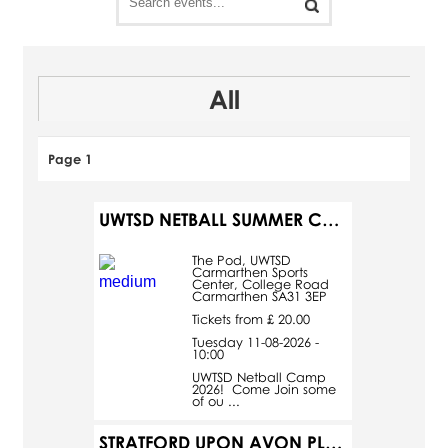
All
Page 1
UWTSD NETBALL SUMMER CAMP
The Pod, UWTSD
Carmarthen Sports
Center, College Road
Carmarthen SA31 3EP
Tickets from £ 20.00
Tuesday 11-08-2026 -
10:00
UWTSD Netball Camp
2026! Come Join some
of ou ...
STRATFORD UPON AVON PLUS A MIDSUMMER NIGHT'S DREAM - SUMMER CELEBRATION