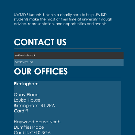
UWTSD Students' Union is a charity here to help UWTSD
students make the most of their time at university through
advice, representation, and opportunities and events.
CONTACT US
su@uwtsd.ac.uk
01792 482 100
OUR OFFICES
Birmingham
Quay Place
Louisa House
Birmingham, B1 2RA
Cardiff
Haywood House North
Dumfries Place
Cardiff, CF10 3GA