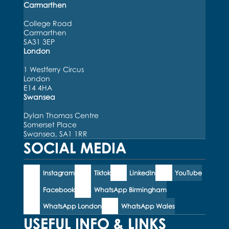
Carmarthen
College Road
Carmarthen
SA31 3EP
London
1 Westferry Circus
London
E14 4HA
Swansea
Dylan Thomas Centre
Somerset Place
Swansea, SA1 1RR
SOCIAL MEDIA
Instagram
Tiktok
LinkedIn
YouTube
Facebook
WhatsApp Birmingham
WhatsApp London
WhatsApp Wales
USEFUL INFO & LINKS