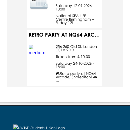
Saturday 12-09-2026 -
13:00
National SEA LIFE
Centre Birmingham –
Friday 12t ...
RETRO PARTY AT NQ64 ARCADE
256-260 Old St, London
EC1V 9DD
Tickets from £ 10.00
Saturday 24-10-2026 -
18:00
🎮Retro party at NQ64
Arcade, Shoreditch! 🎮
...