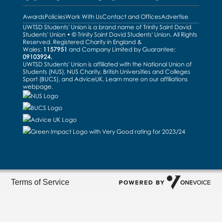
Awards
Policies
Work With Us
Contact and Offices
Advertise
UWTSD Students' Union is a brand name of Trinity Saint David
Students' Union • © Trinity Saint David Students' Union. All Rights
Reserved. Registered Charity in England &
Wales:
1157951
and Company Limited by Guarantee:
09103924.
UWTSD Students' Union is affiliated with the National Union of
Students (NUS), NUS Charity, British Universities and Colleges
Sport (BUCS), and AdviceUK. Learn more on our
affiliations
webpage
.
Terms of Service