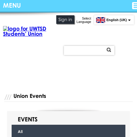
MENU
Select
Sign in
English (UK)
Language
Union Events
EVENTS
All