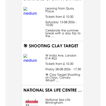
Leaving from Quay
Place
Tickets from £ 10.00
Saturday 15-08-2026 -
10:00
Celebrate the summer
break with a day trip to
the ...
🎯 SHOOTING CLAY TARGET
W India Ave, London
E14 4QJ
Tickets from £ 10.00
Friday 28-08-2026 - 17:30
🎯 Clay Target Shooting
at Clays, Canary
Wharf! ...
NATIONAL SEA LIFE CENTRE BIRMINGHAM
National Sea Life
Birmingham