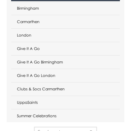
Birmingham
Carmarthen
London
Give It A Go
Give It A Go Birmingham
Give It A Go London
Clubs & Socs Carmarthen
UppaSaints
Summer Celebrations