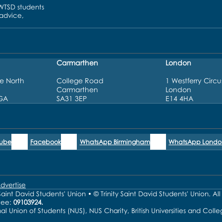
UWTSD students
 advice,
Carmarthen
London
e North
College Road
1 Westferry Circu
Carmarthen
London
3GA
SA31 3EP
E14 4HA
Tube
Facebook
WhatsApp Birmingham
WhatsApp Londo
dvertise
aint David Students' Union • © Trinity Saint David Students' Union. Al
tee:
09103924.
nal Union of Students (NUS), NUS Charity, British Universities and Co