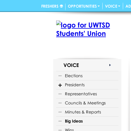
FRESHERS 👽
OPPORTUNITIES
VOICE
AD
VOICE
Elections
Presidents
Representatives
Councils & Meetings
Minutes & Reports
Big Ideas
Wins