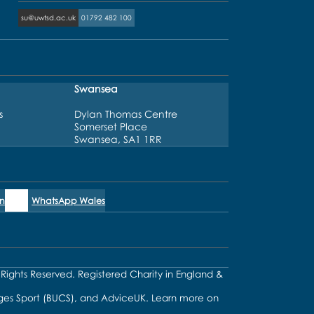
su@uwtsd.ac.uk
01792 482 100
Swansea
s
Dylan Thomas Centre
Somerset Place
Swansea, SA1 1RR
n
WhatsApp Wales
l Rights Reserved. Registered Charity in England &
lleges Sport (BUCS), and AdviceUK. Learn more on