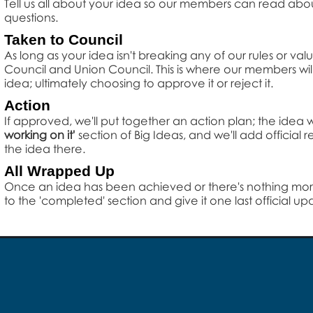
Tell us all about your idea so our members can read about it,
questions.
Taken to Council
As long as your idea isn't breaking any of our rules or val
Council and Union Council. This is where our members wil
idea; ultimately choosing to approve it or reject it.
Action
If approved, we'll put together an action plan; the idea
working on it'
section of Big Ideas, and we'll add official
the idea there.
All Wrapped Up
Once an idea has been achieved or there's nothing more
to the 'completed' section and give it one last official up