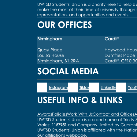
UWTSD Students' Union is a charity here to help 
make the most of their time at university through
representation, and opportunities and events.
OUR OFFICES
Birmingham
Cardiff
Quay Place
Haywood Hous
Louisa House
Dumfries Place
Birmingham, B1 2RA
Cardiff, CF10 
SOCIAL MEDIA
Instagram
Tiktok
LinkedIn
You
USEFUL INFO & LINKS
Awards
Policies
Work With Us
Contact and Offices
A
UWTSD Students' Union is a brand name of Trinity S
Wales:
1157951
and Company Limited by Guaran
UWTSD Students' Union is affiliated with the Natio
our
affiliations webpage
.