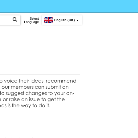
Select
English (UK)
Language
to voice their ideas, recommend
All our members can submit an
t to suggest changes to your on-
or raise an issue to get the
as is the way to do it.