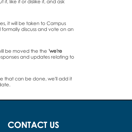
 like it or dislike it, and ask
ues, it will be taken to Campus
l formally discuss and vote on an
 will be moved the the
'we're
 responses and updates relating to
 that can be done, we'll add it
date.
CONTACT US