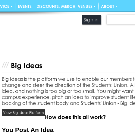
VICE
EVENTS
DISCOUNTS, MERCH, VENUES
ABOUT
Sign in
Big Ideas
Big Ideas is the platform we use to enable our members 
change and steer the direction of the Students' Union. 
idea, and nothing is too big or too small. You might wan
campus experience, pitch an idea to improve student life 
backing of the student body and Students' Union - Big Ide
View Big Ideas Platform
How does this all work?
You Post An Idea