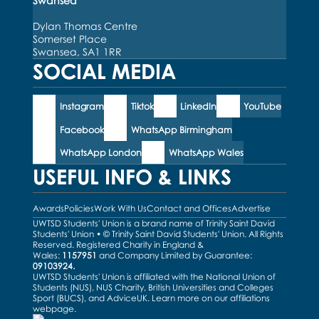
Swansea
Dylan Thomas Centre
Somerset Place
Swansea, SA1 1RR
SOCIAL MEDIA
Instagram
Tiktok
LinkedIn
YouTube
Facebook
WhatsApp Birmingham
WhatsApp London
WhatsApp Wales
USEFUL INFO & LINKS
Awards
Policies
Work With Us
Contact and Offices
Advertise
UWTSD Students' Union is a brand name of Trinity Saint David
Students' Union • © Trinity Saint David Students' Union. All Rights
Reserved. Registered Charity in England &
Wales:
1157951
and Company Limited by Guarantee:
09103924.
UWTSD Students' Union is affiliated with the National Union of
Students (NUS), NUS Charity, British Universities and Colleges
Sport (BUCS), and AdviceUK. Learn more on our
affiliations
webpage
.