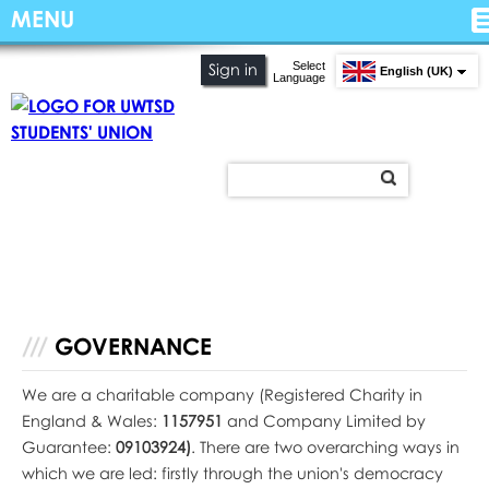
MENU
Select
Sign in
English (UK)
Language
GOVERNANCE
We are a charitable company (Registered Charity in
England & Wales:
1157951
and Company Limited by
Guarantee:
09103924)
. There are two overarching ways in
which we are led: firstly through the union's democracy