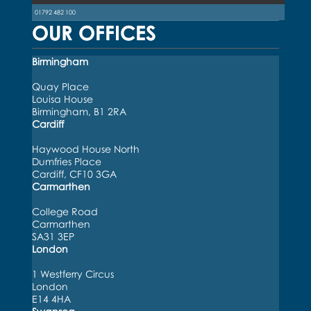
01792 482 100
OUR OFFICES
Birmingham
Quay Place
Louisa House
Birmingham, B1 2RA
Cardiff
Haywood House North
Dumfries Place
Cardiff, CF10 3GA
Carmarthen
College Road
Carmarthen
SA31 3EP
London
1 Westferry Circus
London
E14 4HA