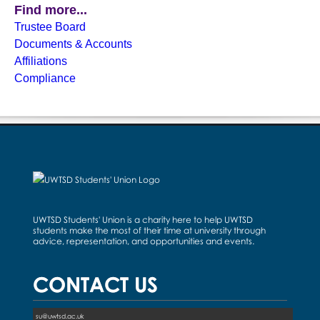
Find more...
Trustee Board
Documents & Accounts
Affiliations
Compliance
UWTSD Students' Union is a charity here to help UWTSD
students make the most of their time at university through
advice, representation, and opportunities and events.
CONTACT US
su@uwtsd.ac.uk