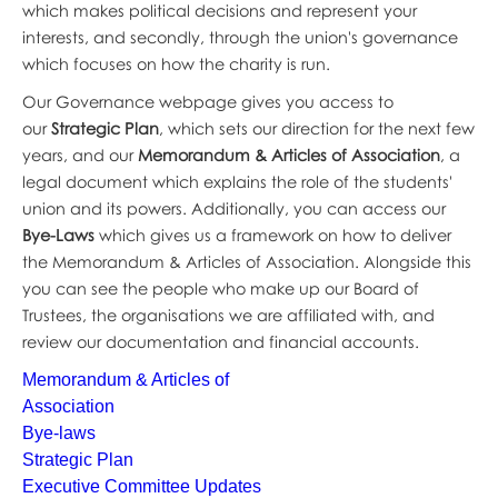
which makes political decisions and represent your
interests, and secondly, through the union's governance
which focuses on how the charity is run.
Our Governance webpage gives you access to
our
Strategic Plan
, which sets our direction for the next few
years, and our
Memorandum & Articles of Association
, a
legal document which explains the role of the students'
union and its powers. Additionally, you can access our
Bye-Laws
which gives us a framework on how to deliver
the Memorandum & Articles of Association. Alongside this
you can see the people who make up our Board of
Trustees, the organisations we are affiliated with, and
review our documentation and financial accounts.
Memorandum & Articles of
Association
Bye-laws
Strategic Plan
Executive Committee Updates