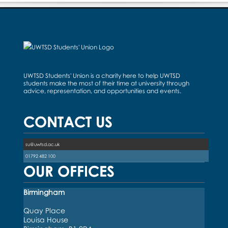
UWTSD Students' Union is a charity here to help UWTSD
students make the most of their time at university through
advice, representation, and opportunities and events.
CONTACT US
su@uwtsd.ac.uk
01792 482 100
OUR OFFICES
Birmingham
Quay Place
Louisa House