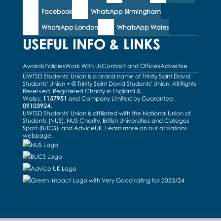
Facebook
WhatsApp Birmingham
WhatsApp London
WhatsApp Wales
USEFUL INFO & LINKS
Awards
Policies
Work With Us
Contact and Offices
Advertise
UWTSD Students' Union is a brand name of Trinity Saint David
Students' Union • © Trinity Saint David Students' Union. All Rights
Reserved. Registered Charity in England &
Wales:
1157951
and Company Limited by Guarantee:
09103924.
UWTSD Students' Union is affiliated with the National Union of
Students (NUS), NUS Charity, British Universities and Colleges
Sport (BUCS), and AdviceUK. Learn more on our
affiliations
webpage
.