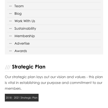
Team
Blog
Work With Us
Sustainability
Membership
Advertise
Awards
Strategic Plan
Our strategic plan lays out our vision and values - this plan
is vital in establishing our purpose and commitment to our
members.
2018 - 2021 Strategic Plan