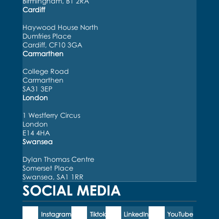
Birmingham, B1 2RA
Cardiff
Haywood House North
Dumfries Place
Cardiff, CF10 3GA
Carmarthen
College Road
Carmarthen
SA31 3EP
London
1 Westferry Circus
London
E14 4HA
Swansea
Dylan Thomas Centre
Somerset Place
Swansea, SA1 1RR
SOCIAL MEDIA
Instagram
Tiktok
LinkedIn
YouTube