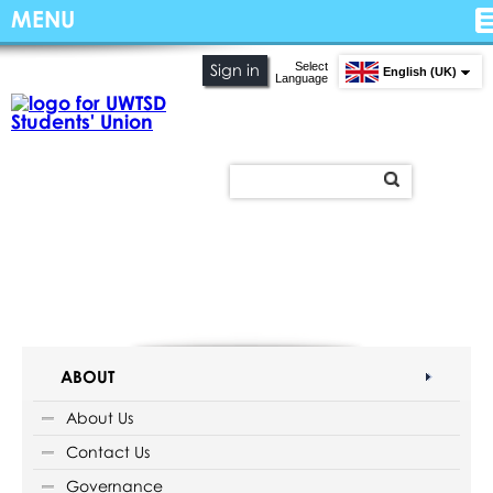
MENU
Select
Sign in
English (UK)
Language
ABOUT
About Us
Contact Us
Governance