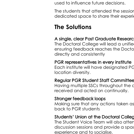
used to influence future decisions.
The students that attended the sessio
dedicated space to share their experi
The Solutions
A single, clear Post Graduate Researc
The Doctoral College will lead a unifi
ensuring feedback reaches the Doctora
directly and consistently
PGR representatives in every institute
Each institute will have designated P
location diversity.
Regular PGR Student Staff Committee
Having multiple SSCs throughout the 
received and acted on continually.
Stronger feedback loops
Making sure that any actions taken a
back to PGR students
Students’ Union at the Doctoral Coll
The Student Voice Team will also atte
discussion sessions and provide a spac
experience and to socialise.