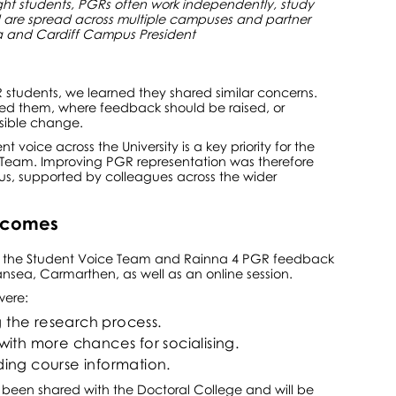
ght students, PGRs often work independently, study
d are spread across multiple campuses and partner
ea and Cardiff Campus President
students, we learned they shared similar concerns.
ed them, where feedback should be raised, or
isible change.
 voice across the University is a key priority for the
e Team. Improving PGR representation was therefore
cus, supported by colleagues across the wider
tcomes
ge, the Student Voice Team and Rainna 4 PGR feedback
nsea, Carmarthen, as well as an online session.
were:
g the research process.
ith more chances for socialising.
ing course information.
s been shared with the Doctoral College and will be