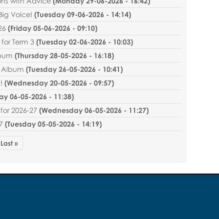
ns with Advice
(
Monday 29-06-2026 - 16:42
)
Big Voice!
(
Tuesday 09-06-2026 - 14:14
)
26
(
Friday 05-06-2026 - 09:10
)
for Term 3
(
Tuesday 02-06-2026 - 10:03
)
lbum
(
Thursday 28-05-2026 - 16:18
)
r Album
(
Tuesday 26-05-2026 - 10:41
)
!
(
Wednesday 20-05-2026 - 09:57
)
y 06-05-2026 - 11:38
)
for 2026-27
(
Wednesday 06-05-2026 - 11:27
)
7
(
Tuesday 05-05-2026 - 14:19
)
Last »