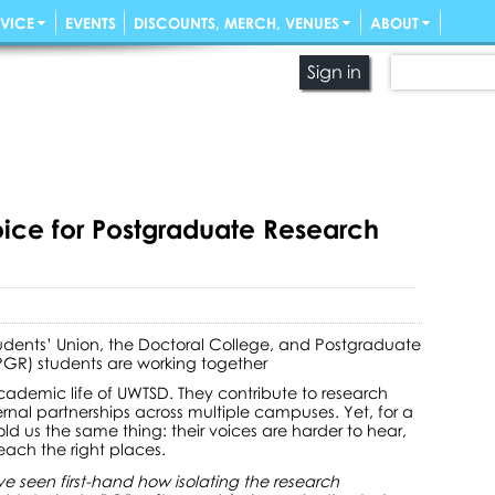
VICE
EVENTS
DISCOUNTS, MERCH, VENUES
ABOUT
Sign in
oice for Postgraduate Research
udents’ Union, the Doctoral College, and Postgraduate
PGR) students are working together
academic life of UWTSD. They contribute to research
rnal partnerships across multiple campuses. Yet, for a
d us the same thing: their voices are harder to hear,
each the right places.
ve seen first-hand how isolating the research