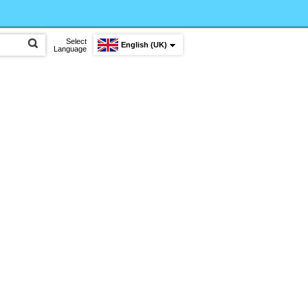
Select
English (UK)
Language