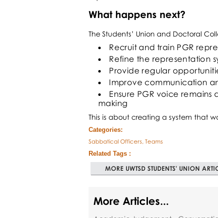
What happens next?
The Students’ Union and Doctoral Coll
Recruit and train PGR repre
Refine the representation
Provide regular opportuniti
Improve communication and
Ensure PGR voice remains a 
making
This is about creating a system that wo
Categories:
Sabbatical Officers, Teams
Related Tags :
MORE UWTSD STUDENTS' UNION ARTI
More Articles...