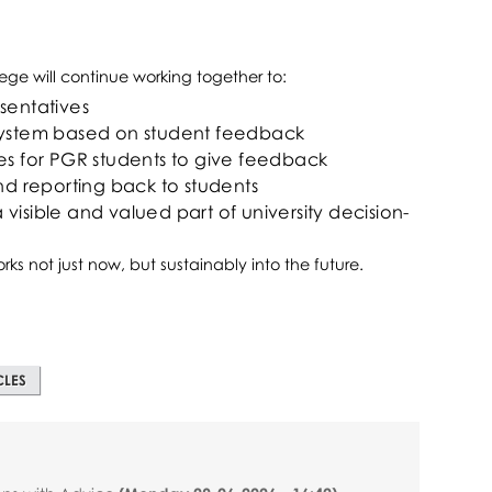
ege will continue working together to:
sentatives
 system based on student feedback
es for PGR students to give feedback
 reporting back to students
visible and valued part of university decision-
rks not just now, but sustainably into the future.
CLES