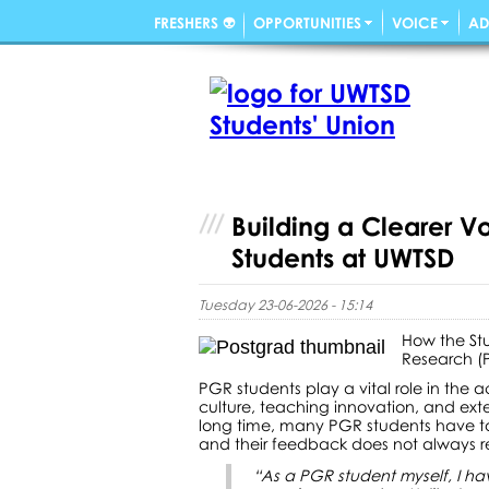
FRESHERS 👽
OPPORTUNITIES
VOICE
AD
Building a Clearer V
Students at UWTSD
Tuesday 23-06-2026 - 15:14
How the St
Research (
PGR students play a vital role in the 
culture, teaching innovation, and exte
long time, many PGR students have tol
and their feedback does not always r
“As a PGR student myself, I ha