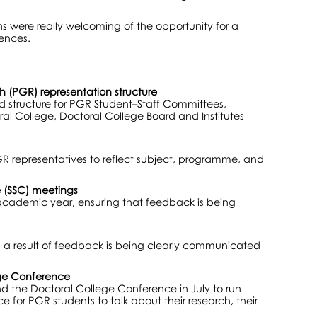
ns were really welcoming of the opportunity for a
ences.
h (PGR) representation structure
ed structure for PGR Student–Staff Committees,
l College, Doctoral College Board and Institutes
GR representatives to reflect subject, programme, and
 (SSC) meetings
academic year, ensuring that feedback is being
s a result of feedback is being clearly communicated
ege Conference
nd the Doctoral College Conference in July to run
e for PGR students to talk about their research, their