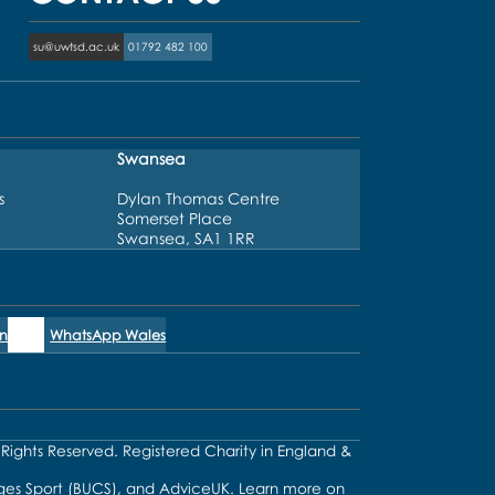
su@uwtsd.ac.uk
01792 482 100
Swansea
s
Dylan Thomas Centre
Somerset Place
Swansea, SA1 1RR
n
WhatsApp Wales
l Rights Reserved. Registered Charity in England &
lleges Sport (BUCS), and AdviceUK. Learn more on