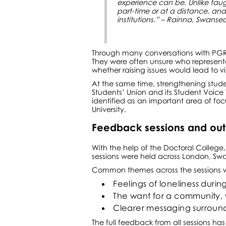
experience can be. Unlike tau
part-time or at a distance, an
institutions.” – Rainna, Swans
Through many conversations with PGR 
They were often unsure who represent
whether raising issues would lead to v
At the same time, strengthening student
Students’ Union and its Student Voic
identified as an important area of fo
University.
Feedback sessions and ou
With the help of the Doctoral Colle
sessions were held across London, Swa
Common themes across the sessions 
Feelings of loneliness durin
The want for a community, w
Clearer messaging surround
The full feedback from all sessions ha