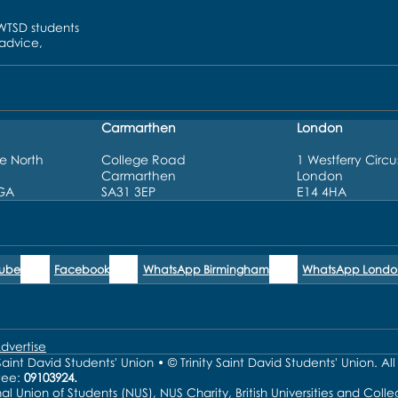
UWTSD students
 advice,
Carmarthen
London
e North
College Road
1 Westferry Circu
Carmarthen
London
3GA
SA31 3EP
E14 4HA
Tube
Facebook
WhatsApp Birmingham
WhatsApp Londo
dvertise
aint David Students' Union • © Trinity Saint David Students' Union. Al
tee:
09103924.
nal Union of Students (NUS), NUS Charity, British Universities and Co