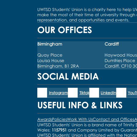
UWTSD Students' Union is a charity here to help 
make the most of their time at university through
representation, and opportunities and events.
OUR OFFICES
Birmingham
Cardiff
Quay Place
Haywood Hous
Louisa House
Dumfries Place
Birmingham, B1 2RA
Cardiff, CF10 
SOCIAL MEDIA
Instagram
Tiktok
LinkedIn
You
USEFUL INFO & LINKS
Awards
Policies
Work With Us
Contact and Offices
A
UWTSD Students' Union is a brand name of Trinity S
Wales:
1157951
and Company Limited by Guaran
UWTSD Students' Union is affiliated with the Natio