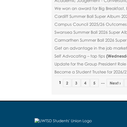
Academic Judgement - Conversatio
We won an award for Big Breakfast, 
Cardiff Summer Ball Super Album 20
Campus Council 2025/26 Outcomes 
Swansea Summer Ball 2026 Super A
Carmarthen Summer Ball 2026 Supe
Get an advantage in the job market
Self Advocating – top tips
(
Wednesda
Update for the Group President Role 
Become a Student Trustee for 2026/2
…
1
2
3
4
5
Next ›