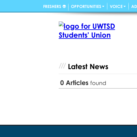
FRESHERS 👽
OPPORTUNITIES
VOICE
AD
Latest News
0
Articles
found