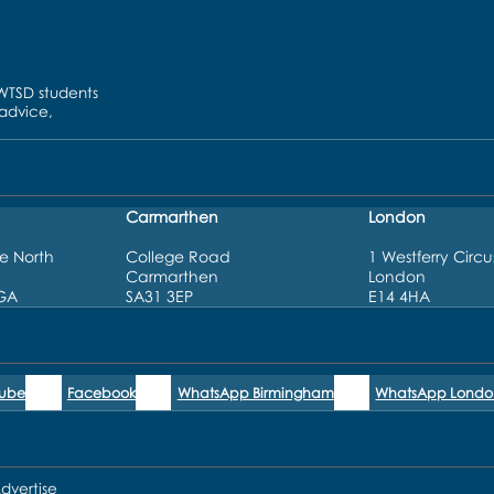
UWTSD students
 advice,
Carmarthen
London
e North
College Road
1 Westferry Circu
Carmarthen
London
3GA
SA31 3EP
E14 4HA
Tube
Facebook
WhatsApp Birmingham
WhatsApp Londo
dvertise