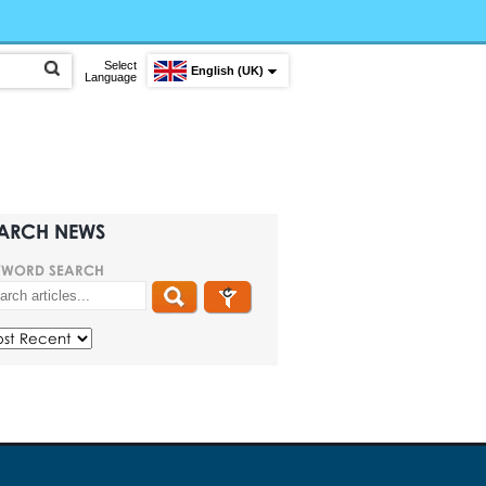
Select
English (UK)
Language
ARCH NEWS
YWORD SEARCH