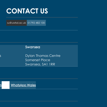
CONTACT US
su@uwtsd.ac.uk
01792 482 100
Swansea
s
Dylan Thomas Centre
Somerset Place
Swansea, SA1 1RR
n
WhatsApp Wales