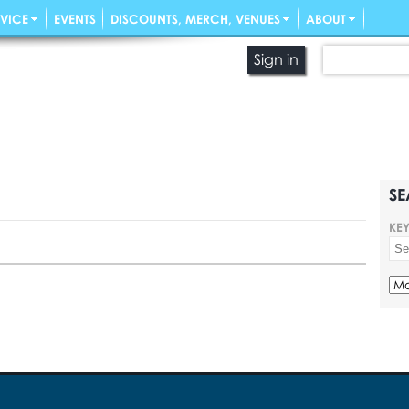
VICE
EVENTS
DISCOUNTS, MERCH, VENUES
ABOUT
Sign in
SE
KE