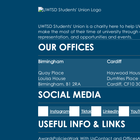
UWTSD Students' Union is a charity here to help 
make the most of their time at university through
representation, and opportunities and events.
OUR OFFICES
Birmingham
Cardiff
Quay Place
Haywood Hous
Louisa House
Dumfries Place
Birmingham, B1 2RA
Cardiff, CF10 
SOCIAL MEDIA
Instagram
Tiktok
LinkedIn
You
USEFUL INFO & LINKS
Awards
Policies
Work With Us
Contact and Offices
A