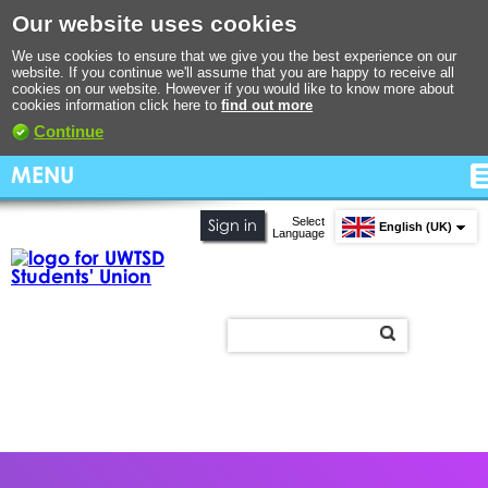
Our website uses cookies
We use cookies to ensure that we give you the best experience on our
website. If you continue we'll assume that you are happy to receive all
cookies on our website. However if you would like to know more about
cookies information click here to
find out more
Continue
MENU
Select
Sign in
English (UK)
Language