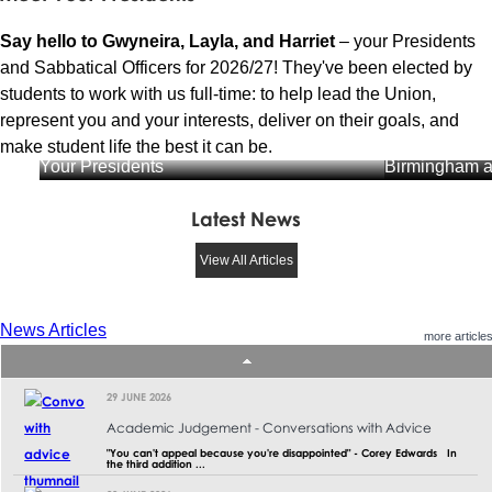
Say hello to Gwyneira, Layla, and Harriet
– your Presidents
and Sabbatical Officers for 2026/27! They've been elected by
students to work with us full-time: to help lead the Union,
represent you and your interests, deliver on their goals, and
Gwyneira Dav
make student life the best it can be.
Your Presidents
Birmingham a
Latest News
View All Articles
News Articles
more article
29 JUNE 2026
Academic Judgement - Conversations with Advice
"You can't appeal because you're disappointed" - Corey Edwards In
the third addition ...