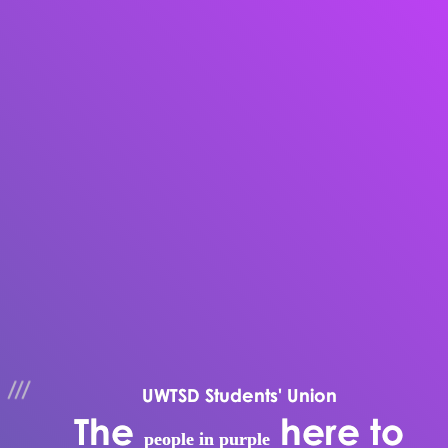
UWTSD Students' Union
The
here to
people in purple