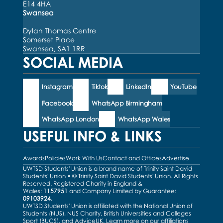
E14 4HA
Swansea
Dylan Thomas Centre
Somerset Place
Swansea, SA1 1RR
SOCIAL MEDIA
Instagram
Tiktok
LinkedIn
YouTube
Facebook
WhatsApp Birmingham
WhatsApp London
WhatsApp Wales
USEFUL INFO & LINKS
Awards
Policies
Work With Us
Contact and Offices
Advertise
UWTSD Students' Union is a brand name of Trinity Saint David
Students' Union • © Trinity Saint David Students' Union. All Rights
Reserved. Registered Charity in England &
Wales:
1157951
and Company Limited by Guarantee:
09103924.
UWTSD Students' Union is affiliated with the National Union of
Students (NUS), NUS Charity, British Universities and Colleges
Sport (BUCS), and AdviceUK. Learn more on our
affiliations