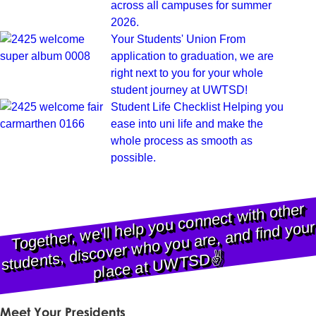
across all campuses for summer
2026.
Your Students' Union
From
application to graduation, we are
right next to you for your whole
student journey at UWTSD!
Student Life Checklist
Helping you
ease into uni life and make the
whole process as smooth as
possible.
Together,
we'll help you connect
with other
students, discover
place at
U
WTS
D
who you are, and find your
✌️
Meet Your Presidents