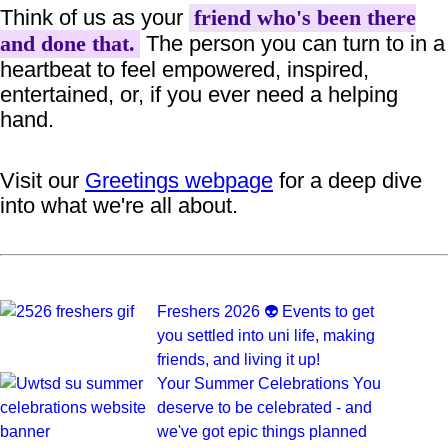
Think of us as your
friend who's been there
The person you can turn to in a
and done that.
heartbeat to feel empowered, inspired,
entertained, or, if you ever need a helping
hand.
Visit our
Greetings webpage
for a deep dive
into what we're all about.
Freshers 2026 👽
Events to get
you settled into uni life, making
friends, and living it up!
Your Summer Celebrations
You
deserve to be celebrated - and
we've got epic things planned