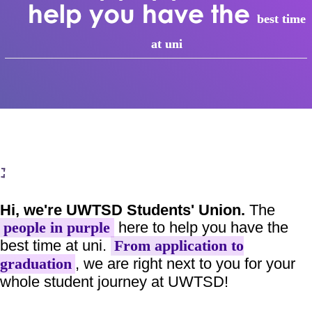
help you have the
best time
at uni
Hi, we're UWTSD Students' Union.
The
here to help you have the
people in purple
best time at uni.
From application to
, we are right next to you for your
graduation
whole student journey at UWTSD!