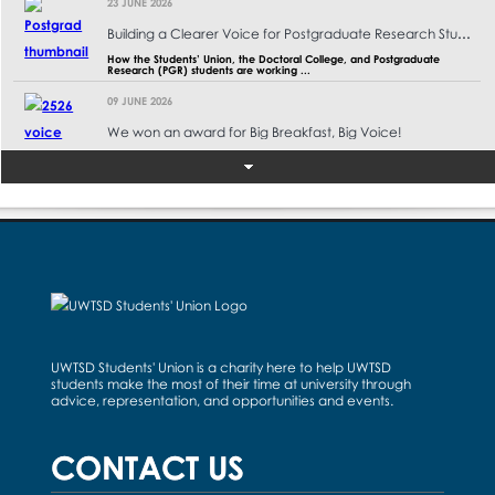
23 JUNE 2026
Building a Clearer Voice for Postgraduate Research Students at UWTSD
How the Students’ Union, the Doctoral College, and Postgraduate
Research (PGR) students are working ...
09 JUNE 2026
We won an award for Big Breakfast, Big Voice!
"Seeing students come together for the Big Breakfast Big Voice
campaign was such a rewarding exper ...
02 JUNE 2026
Cardiff Summer Ball Super Album 2026
A collection of photographs from the Cardiff Summer Ball that took
place on Saturday, 30th May 2026, ...
02 JUNE 2026
Campus Council 2025/26 Outcomes for Term 3
May Campus Councils The Final Campus Councils of the year are
officially done! It was great to t ...
UWTSD Students' Union is a charity here to help UWTSD
students make the most of their time at university through
28 MAY 2026
advice, representation, and opportunities and events.
Swansea Summer Ball 2026 Super Album
A collection of photographs from the Murder Mystery and Masquerade-
CONTACT US
themed Swansea Summer Ball that t ...
26 MAY 2026