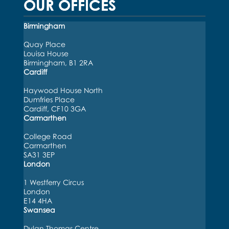
OUR OFFICES
Birmingham
Quay Place
Louisa House
Birmingham, B1 2RA
Cardiff
Haywood House North
Dumfries Place
Cardiff, CF10 3GA
Carmarthen
College Road
Carmarthen
SA31 3EP
London
1 Westferry Circus
London
E14 4HA
Swansea
Dylan Thomas Centre