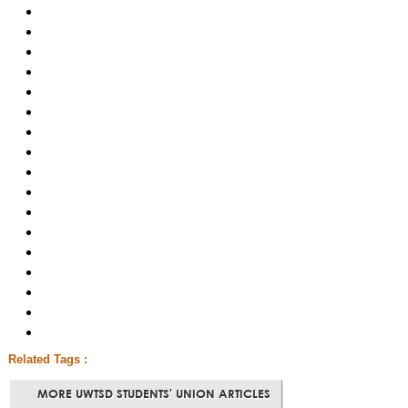
Related Tags :
MORE UWTSD STUDENTS' UNION ARTICLES