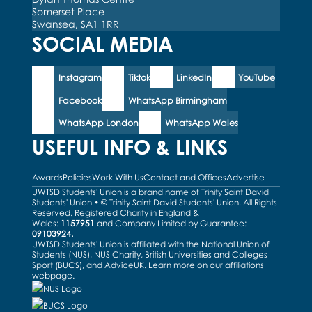
Somerset Place
Swansea, SA1 1RR
SOCIAL MEDIA
Instagram
Tiktok
LinkedIn
YouTube
Facebook
WhatsApp Birmingham
WhatsApp London
WhatsApp Wales
USEFUL INFO & LINKS
Awards
Policies
Work With Us
Contact and Offices
Advertise
UWTSD Students' Union is a brand name of Trinity Saint David
Students' Union • © Trinity Saint David Students' Union. All Rights
Reserved. Registered Charity in England &
Wales:
1157951
and Company Limited by Guarantee:
09103924.
UWTSD Students' Union is affiliated with the National Union of
Students (NUS), NUS Charity, British Universities and Colleges
Sport (BUCS), and AdviceUK. Learn more on our
affiliations
webpage
.