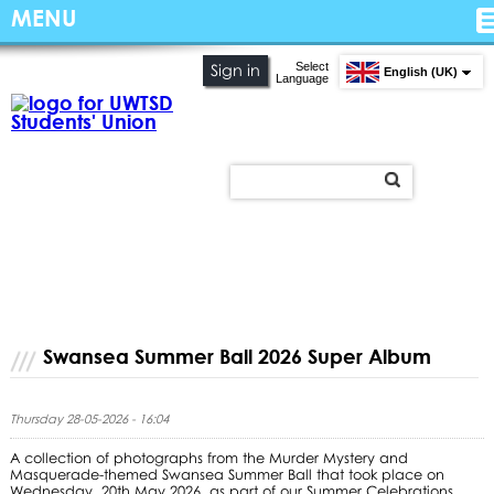
MENU
Select
Sign in
English (UK)
Language
Swansea Summer Ball 2026 Super Album
Thursday 28-05-2026 - 16:04
A collection of photographs from the Murder Mystery and
Masquerade-themed Swansea Summer Ball that took place on
Wednesday, 20th May 2026, as part of our Summer Celebrations