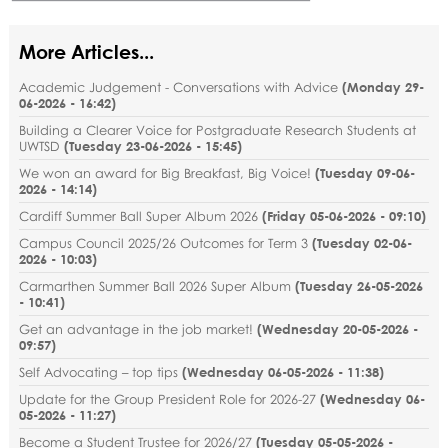
More Articles...
Academic Judgement - Conversations with Advice
(
Monday 29-
06-2026 - 16:42
)
Building a Clearer Voice for Postgraduate Research Students at
UWTSD
(
Tuesday 23-06-2026 - 15:45
)
We won an award for Big Breakfast, Big Voice!
(
Tuesday 09-06-
2026 - 14:14
)
Cardiff Summer Ball Super Album 2026
(
Friday 05-06-2026 - 09:10
)
Campus Council 2025/26 Outcomes for Term 3
(
Tuesday 02-06-
2026 - 10:03
)
Carmarthen Summer Ball 2026 Super Album
(
Tuesday 26-05-2026
- 10:41
)
Get an advantage in the job market!
(
Wednesday 20-05-2026 -
09:57
)
Self Advocating – top tips
(
Wednesday 06-05-2026 - 11:38
)
Update for the Group President Role for 2026-27
(
Wednesday 06-
05-2026 - 11:27
)
Become a Student Trustee for 2026/27
(
Tuesday 05-05-2026 -