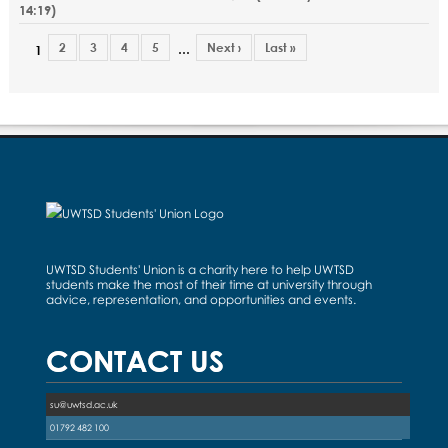
14:19
)
2
3
4
5
Next ›
Last »
…
1
UWTSD Students' Union is a charity here to help UWTSD
students make the most of their time at university through
advice, representation, and opportunities and events.
CONTACT US
su@uwtsd.ac.uk
01792 482 100