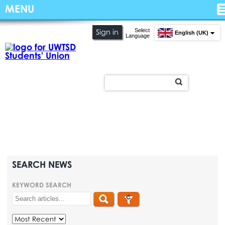
MENU
Select
Sign in
English (UK)
Language
SEARCH NEWS
KEYWORD SEARCH