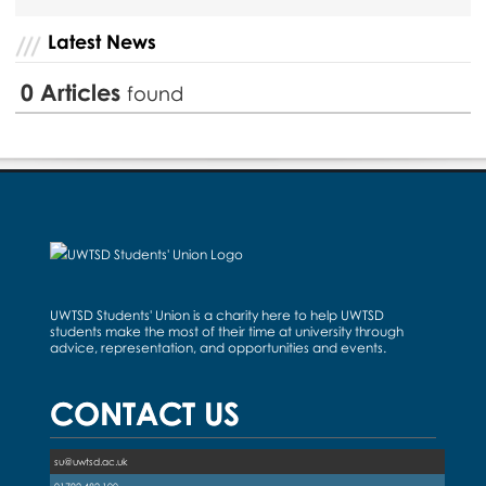
Latest News
0
Articles
found
UWTSD Students' Union is a charity here to help UWTSD
students make the most of their time at university through
advice, representation, and opportunities and events.
CONTACT US
su@uwtsd.ac.uk