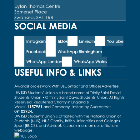
Dylan Thomas Centre
Somerset Place
Swansea, SA1 1RR
SOCIAL MEDIA
Instagram
Tiktok
LinkedIn
YouTube
Facebook
WhatsApp Birmingham
WhatsApp London
WhatsApp Wales
USEFUL INFO & LINKS
Awards
Policies
Work With Us
Contact and Offices
Advertise
UWTSD Students' Union is a brand name of Trinity Saint David
Students' Union • © Trinity Saint David Students' Union. All Rights
Reserved. Registered Charity in England &
Wales:
1157951
and Company Limited by Guarantee:
09103924.
UWTSD Students' Union is affiliated with the National Union of
Students (NUS), NUS Charity, British Universities and Colleges
Sport (BUCS), and AdviceUK. Learn more on our
affiliations
webpage
.