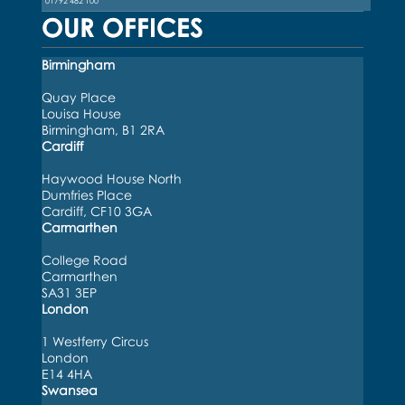
01792 482 100
OUR OFFICES
Birmingham
Quay Place
Louisa House
Birmingham, B1 2RA
Cardiff
Haywood House North
Dumfries Place
Cardiff, CF10 3GA
Carmarthen
College Road
Carmarthen
SA31 3EP
London
1 Westferry Circus
London
E14 4HA
Swansea