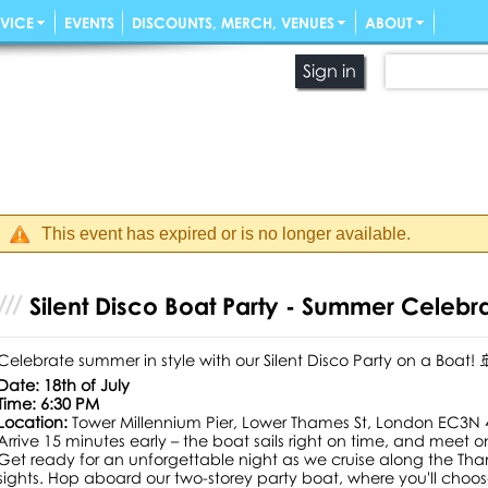
VICE
EVENTS
DISCOUNTS, MERCH, VENUES
ABOUT
Sign in
This event has expired or is no longer available.
Silent Disco Boat Party - Summer Celebr
Celebrate summer in style with our Silent Disco Party on a Boat! 
Date: 18th of July
Time: 6:30 PM
Location:
Tower Millennium Pier, Lower Thames St, London EC3N
Arrive 15 minutes early – the boat sails right on time, and meet on
Get ready for an unforgettable night as we cruise along the Th
sights. Hop aboard our two-storey party boat, where you'll choo