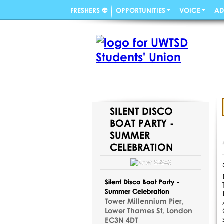
FRESHERS 👽
OPPORTUNITIES
VOICE
AD
SILENT DISCO
BOAT PARTY -
SUMMER
CELEBRATION
Silent Disco Boat Party -
Summer Celebration
Tower Millennium Pier,
Lower Thames St, London
EC3N 4DT