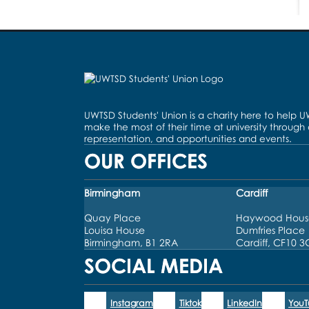
UWTSD Students' Union is a charity here to help 
make the most of their time at university through
representation, and opportunities and events.
OUR OFFICES
Birmingham
Cardiff
Quay Place
Haywood Hous
Louisa House
Dumfries Place
Birmingham, B1 2RA
Cardiff, CF10 
SOCIAL MEDIA
Instagram
Tiktok
LinkedIn
You