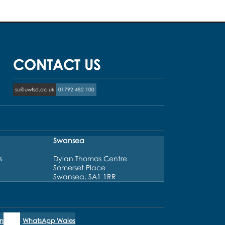
CONTACT US
su@uwtsd.ac.uk
01792 482 100
Swansea
s
Dylan Thomas Centre
Somerset Place
Swansea, SA1 1RR
n
WhatsApp Wales