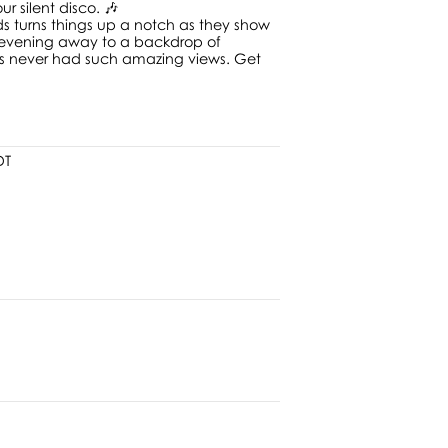
r silent disco. 🎶
ds turns things up a notch as they show
e evening away to a backdrop of
has never had such amazing views. Get
DT