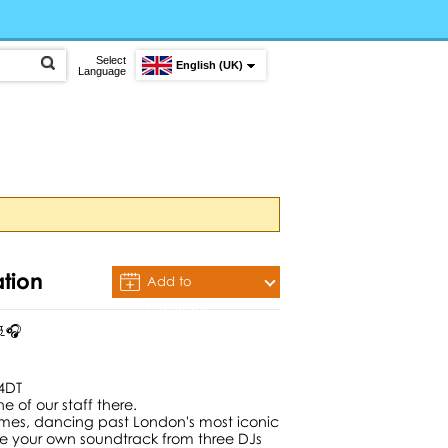
Select
English (UK)
Language
ation
Add to
Calendar
🚢🎧
 4DT
e of our staff there.
ames, dancing past London's most iconic
se your own soundtrack from three DJs