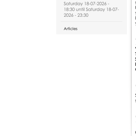
Saturday 18-07-2026 -
18:30 until Saturday 18-07-
2026 - 23:30
Articles