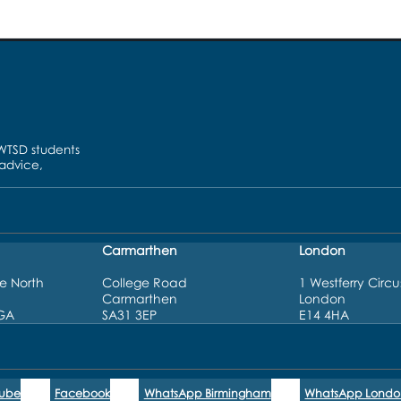
UWTSD students
 advice,
Carmarthen
London
e North
College Road
1 Westferry Circu
Carmarthen
London
3GA
SA31 3EP
E14 4HA
Tube
Facebook
WhatsApp Birmingham
WhatsApp Londo