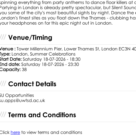
spinning everything from party anthems to dance floor killers at ou
Partying in London is already pretty spectacular, but Silent Soun
you some of the city's most beautiful sights by night. Dance th
London's finest sites as you float down the Thames - clubbing 
your headphones on for this epic night out in London.
Venue/Timing
Venue :
Tower Millennium Pier, Lower Thames St, London EC3N 4
Type:
London, Summer Celebrations
Start Date:
Saturday 18-07-2026 - 18:30
End date:
Saturday 18-07-2026 - 23:30
Capacity:
38
Contact Details
SU Opportunities
su.opps@uwtsd.ac.uk
Terms and Conditions
Click
here
to view terms and conditions