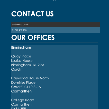
CONTACT US
su@uwtsd.ac.uk
01792 482 100
OUR OFFICES
Birmingham
Quay Place
Louisa House
Birmingham, B1 2RA
Cardiff
Haywood House North
Dumfries Place
Cardiff, CF10 3GA
Carmarthen
College Road
Carmarthen
SA31 3EP