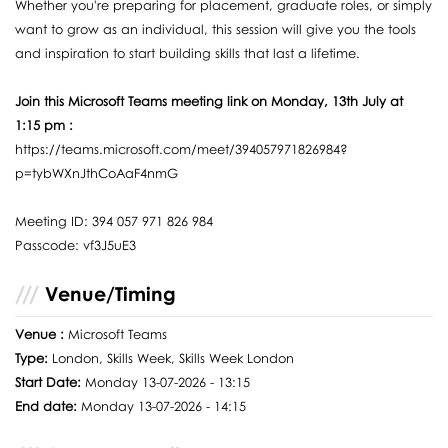
Whether you're preparing for placement, graduate roles, or simply
want to grow as an individual, this session will give you the tools
and inspiration to start building skills that last a lifetime.
Join this Microsoft Teams meeting link on Monday, 13th July at
1:15 pm :
https://teams.microsoft.com/meet/394057971826984?
p=tybWXnJthCoAaF4nmG
Meeting ID: 394 057 971 826 984
Passcode: vf3J5uE3
Venue/Timing
Venue :
Microsoft Teams
Type:
London, Skills Week, Skills Week London
Start Date:
Monday 13-07-2026 - 13:15
End date:
Monday 13-07-2026 - 14:15