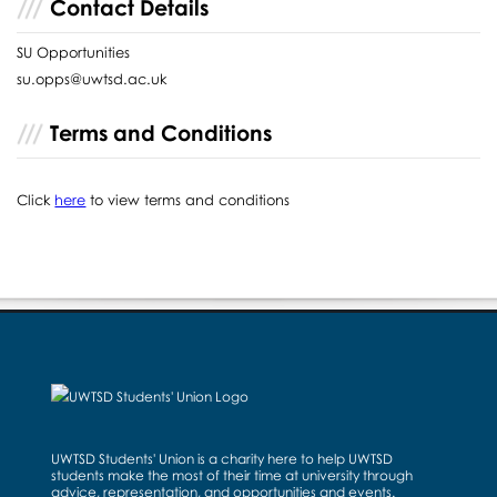
Contact Details
SU Opportunities
su.opps@uwtsd.ac.uk
Terms and Conditions
Click
here
to view terms and conditions
UWTSD Students' Union is a charity here to help UWTSD
students make the most of their time at university through
advice, representation, and opportunities and events.