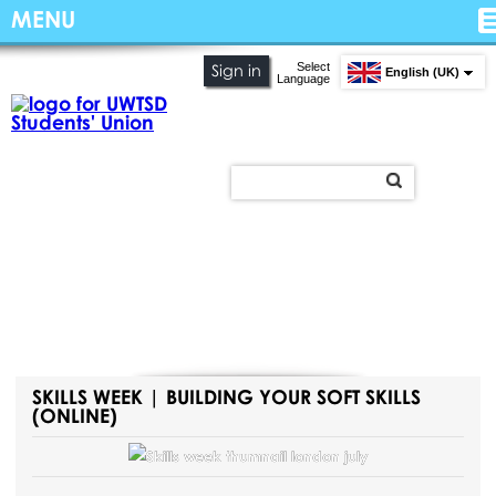
MENU
Select
Sign in
English (UK)
Language
SKILLS WEEK | BUILDING YOUR SOFT SKILLS
(ONLINE)