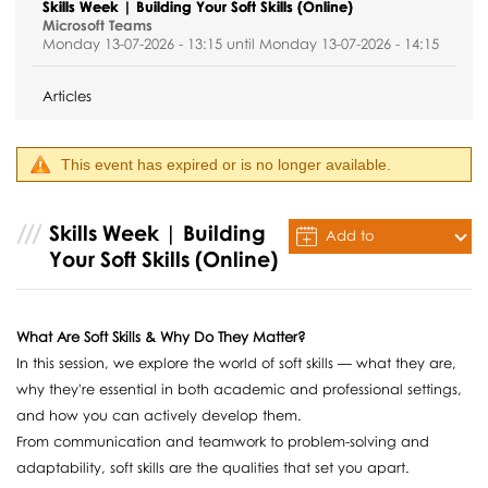
Skills Week | Building Your Soft Skills (Online)
Microsoft Teams
Monday 13-07-2026 - 13:15 until Monday 13-07-2026 - 14:15
Articles
This event has expired or is no longer available.
Skills Week | Building
Add to
Your Soft Skills (Online)
Calendar
What Are Soft Skills & Why Do They Matter?
In this session, we explore the world of soft skills — what they are,
why they're essential in both academic and professional settings,
and how you can actively develop them.
From communication and teamwork to problem-solving and
adaptability, soft skills are the qualities that set you apart.