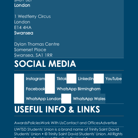
London
1 Westferry Circus
London
E14 4HA
Swansea
Dylan Thomas Centre
Somerset Place
Swansea, SA1 1RR
SOCIAL MEDIA
Instagram
Tiktok
LinkedIn
YouTube
Facebook
WhatsApp Birmingham
WhatsApp London
WhatsApp Wales
USEFUL INFO & LINKS
Awards
Policies
Work With Us
Contact and Offices
Advertise
UWTSD Students' Union is a brand name of Trinity Saint David
Students' Union • © Trinity Saint David Students' Union. All Rights