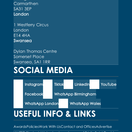
Carmarthen
SA31 3EP
London
1 Westferry Circus
London
E14 4HA
Swansea
Dylan Thomas Centre
Somerset Place
Swansea, SA1 1RR
SOCIAL MEDIA
Instagram
Tiktok
LinkedIn
YouTube
Facebook
WhatsApp Birmingham
WhatsApp London
WhatsApp Wales
USEFUL INFO & LINKS
Awards
Policies
Work With Us
Contact and Offices
Advertise