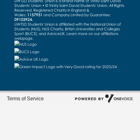
UWTSD Students' Union is a brand name of Trinity Saint David
Students' Union • © Trinity Saint David Students' Union. All Rights
Reserved. Registered Charity in England &
Wales:
1157951
and Company Limited by Guarantee:
09103924.
UWTSD Students' Union is affiliated with the National Union of
Students (NUS), NUS Charity, British Universities and Colleges
Sport (BUCS), and AdviceUK. Learn more on our
affiliations
webpage
.
Terms of Service