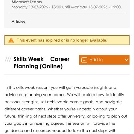
Microsoft Teams
Monday 13-07-2026 - 18:00 until Monday 13-07-2026 - 19:00
Articles
This event has expired or is no longer available.
Skills Week | Career
Add to
Planning (Online)
Calendar
In this skills week session, you will gain valuable insights and
advice on planning your career. We will explore how to identify
personal strengths, set achievable career goals, and navigate
different career paths. Whether you're uncertain about your
future, thinking of next steps after university, or looking to plan out
your goals in an existing career, this session will provide the
guidance and resources needed to take the next steps with