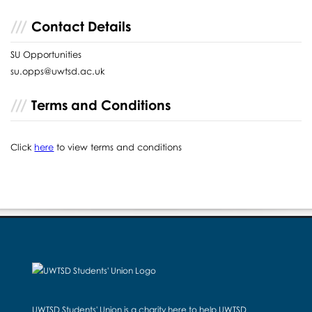
Contact Details
SU Opportunities
su.opps@uwtsd.ac.uk
Terms and Conditions
Click
here
to view terms and conditions
UWTSD Students' Union is a charity here to help UWTSD