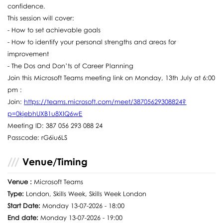
confidence.
This session will cover:
- How to set achievable goals
- How to identify your personal strengths and areas for
improvement
- The Dos and Don’ts of Career Planning
Join this Microsoft Teams meeting link on Monday, 13th July at 6:00
pm :
Join:
https://teams.microsoft.com/meet/38705629308824?
p=0kjebhUXB1u8XIQ6wE
Meeting ID: 387 056 293 088 24
Passcode: rG6iu6LS
Venue/Timing
Venue :
Microsoft Teams
Type:
London, Skills Week, Skills Week London
Start Date:
Monday 13-07-2026 - 18:00
End date:
Monday 13-07-2026 - 19:00