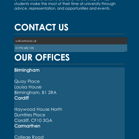
students make the most of their time at university through
advice, representation, and opportunities and events.
CONTACT US
su@uwtsd.ac.uk
01792 482 100
OUR OFFICES
Birmingham
Quay Place
Louisa House
Birmingham, B1 2RA
Cardiff
Haywood House North
Dumfries Place
Cardiff, CF10 3GA
Carmarthen
College Road