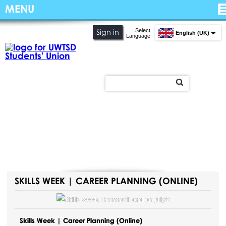
MENU
Select
Sign in
English (UK)
Language
SKILLS WEEK | CAREER PLANNING (ONLINE)
Skills Week | Career Planning (Online)