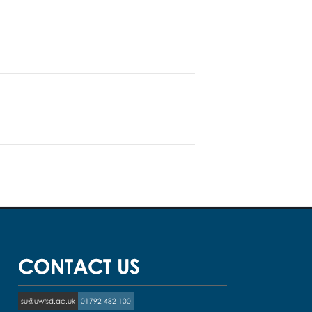
CONTACT US
su@uwtsd.ac.uk
01792 482 100