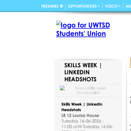
FRESHERS 👽
OPPORTUNITIES
VOICE
AD
SKILLS WEEK |
LINKEDIN
HEADSHOTS
Skills Week | LinkedIn
Headshots
LR 12 Louisa House
Tuesday 16-06-2026 -
11:00 until Tuesday 16-06-