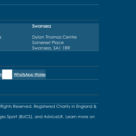
Swansea
s
Dylan Thomas Centre
Somerset Place
Swansea, SA1 1RR
n
WhatsApp Wales
l Rights Reserved. Registered Charity in England &
lleges Sport (BUCS), and AdviceUK. Learn more on