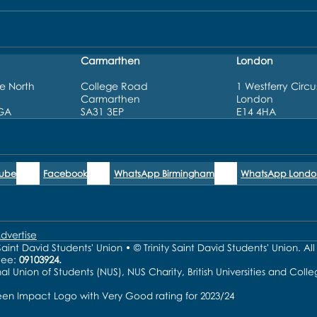
Carmarthen
London
e North
College Road
1 Westferry Circu
Carmarthen
London
3GA
SA31 3EP
E14 4HA
Tube
Facebook
WhatsApp Birmingham
WhatsApp Londo
dvertise
aint David Students' Union • © Trinity Saint David Students' Union. Al
tee:
09103924.
nal Union of Students (NUS), NUS Charity, British Universities and Co