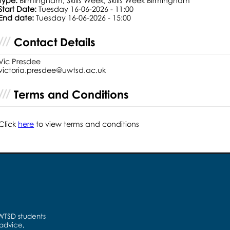
Type:
Birmingham, Skills Week, Skills Week Birmingham
Start Date:
Tuesday 16-06-2026 - 11:00
End date:
Tuesday 16-06-2026 - 15:00
Contact Details
Vic Presdee
victoria.presdee@uwtsd.ac.uk
Terms and Conditions
Click
here
to view terms and conditions
UWTSD students
 advice,