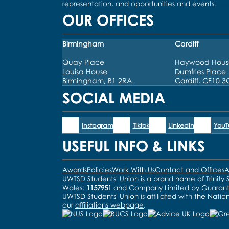
representation, and opportunities and events.
OUR OFFICES
Birmingham
Cardiff
Quay Place
Haywood Hous
Louisa House
Dumfries Place
Birmingham, B1 2RA
Cardiff, CF10 
SOCIAL MEDIA
Instagram
Tiktok
LinkedIn
You
USEFUL INFO & LINKS
Awards
Policies
Work With Us
Contact and Offices
A
UWTSD Students' Union is a brand name of Trinity S
Wales:
1157951
and Company Limited by Guaran
UWTSD Students' Union is affiliated with the Natio
our
affiliations webpage
.