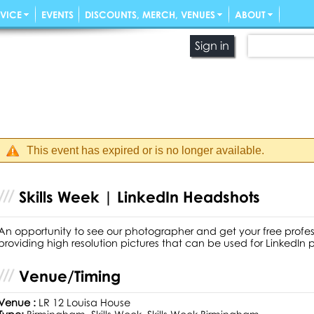
VICE
EVENTS
DISCOUNTS, MERCH, VENUES
ABOUT
Sign in
This event has expired or is no longer available.
Skills Week | LinkedIn Headshots
An opportunity to see our photographer and get your free prof
providing high resolution pictures that can be used for LinkedIn 
Venue/Timing
Venue :
LR 12 Louisa House