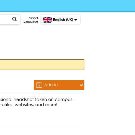
Select
English (UK)
Language
Add to
Calendar
essional headshot taken on campus,
profiles, websites, and more!