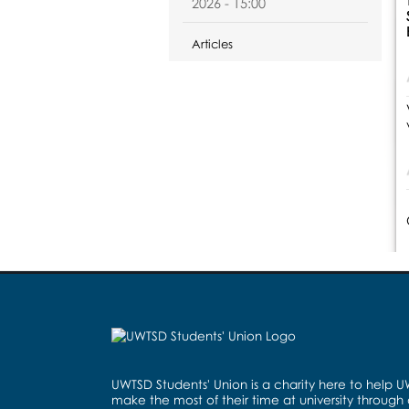
2026 - 15:00
Articles
UWTSD Students' Union is a charity here to help 
make the most of their time at university through