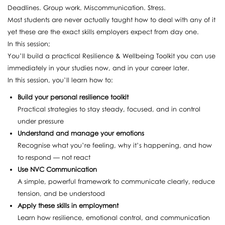
Deadlines. Group work. Miscommunication. Stress.
Most students are never actually taught how to deal with any of it
yet these are the exact skills employers expect from day one.
In this session;
You’ll build a practical Resilience & Wellbeing Toolkit you can use
immediately in your studies now, and in your career later.
In this session, you’ll learn how to:
Build your personal resilience toolkit
Practical strategies to stay steady, focused, and in control
under pressure
Understand and manage your emotions
Recognise what you’re feeling, why it’s happening, and how
to respond — not react
Use NVC Communication
A simple, powerful framework to communicate clearly, reduce
tension, and be understood
Apply these skills in employment
Learn how resilience, emotional control, and communication