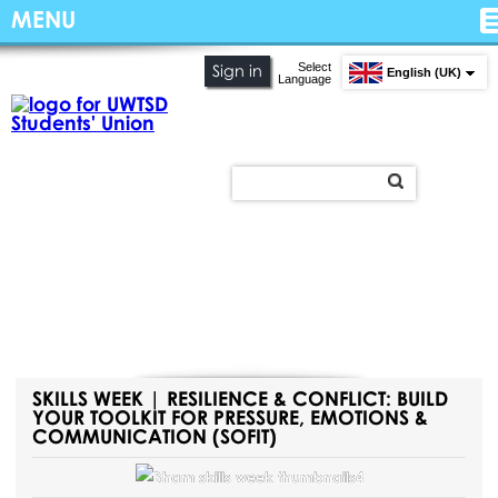
MENU
Select
Sign in
English (UK)
Language
SKILLS WEEK | RESILIENCE & CONFLICT: BUILD
YOUR TOOLKIT FOR PRESSURE, EMOTIONS &
COMMUNICATION (SOFIT)