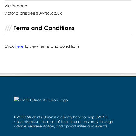
Vic Presdee
victoria.presdee@uwtsd.ac.uk
Terms and Conditions
Click
here
to view terms and conditions
UWTSD Students' Union is a charity here to help UWTSD
students make the most of their time at university through
advice, representation, and opportunities and events.