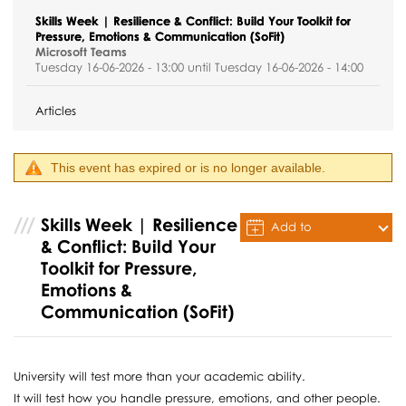
Skills Week | Resilience & Conflict: Build Your Toolkit for
Pressure, Emotions & Communication (SoFit)
Microsoft Teams
Tuesday 16-06-2026 - 13:00 until Tuesday 16-06-2026 - 14:00
Articles
This event has expired or is no longer available.
Skills Week | Resilience
Add to
& Conflict: Build Your
Calendar
Toolkit for Pressure,
Emotions &
Communication (SoFit)
University will test more than your academic ability.
It will test how you handle pressure, emotions, and other people.