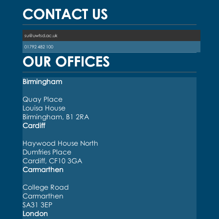
CONTACT US
su@uwtsd.ac.uk
01792 482 100
OUR OFFICES
Birmingham
Quay Place
Louisa House
Birmingham, B1 2RA
Cardiff
Haywood House North
Dumfries Place
Cardiff, CF10 3GA
Carmarthen
College Road
Carmarthen
SA31 3EP
London