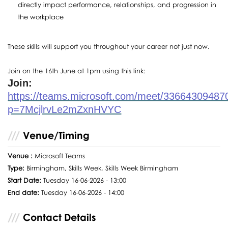
directly impact performance, relationships, and progression in
the workplace
These skills will support you throughout your career not just now.
Join on the 16th June at 1pm using this link:
Join:
https://teams.microsoft.com/meet/33664309487
p=7McjlrvLe2mZxnHVYC
Venue/Timing
Venue :
Microsoft Teams
Type:
Birmingham, Skills Week, Skills Week Birmingham
Start Date:
Tuesday 16-06-2026 - 13:00
End date:
Tuesday 16-06-2026 - 14:00
Contact Details