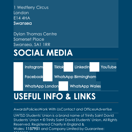
1 Westferry Circus
London
E14 4HA
Swansea
Dylan Thomas Centre
Somerset Place
Swansea, SA1 1RR
SOCIAL MEDIA
Instagram
Tiktok
LinkedIn
YouTube
Facebook
WhatsApp Birmingham
WhatsApp London
WhatsApp Wales
USEFUL INFO & LINKS
Awards
Policies
Work With Us
Contact and Offices
Advertise
UWTSD Students' Union is a brand name of Trinity Saint David
Students' Union • © Trinity Saint David Students' Union. All Rights
Reserved. Registered Charity in England &
Wales:
1157951
and Company Limited by Guarantee: