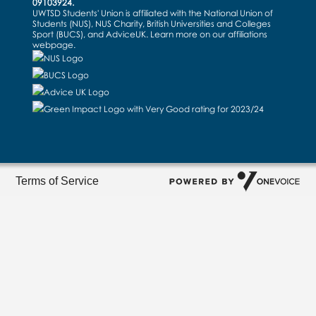
09103924.
UWTSD Students' Union is affiliated with the National Union of
Students (NUS), NUS Charity, British Universities and Colleges
Sport (BUCS), and AdviceUK. Learn more on our
affiliations
webpage
.
Terms of Service