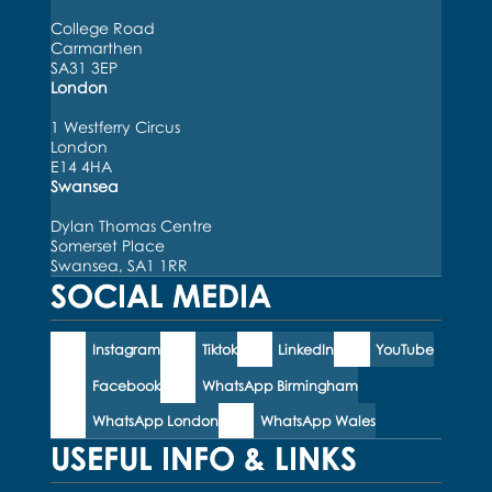
College Road
Carmarthen
SA31 3EP
London
1 Westferry Circus
London
E14 4HA
Swansea
Dylan Thomas Centre
Somerset Place
Swansea, SA1 1RR
SOCIAL MEDIA
Instagram
Tiktok
LinkedIn
YouTube
Facebook
WhatsApp Birmingham
WhatsApp London
WhatsApp Wales
USEFUL INFO & LINKS