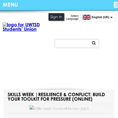
MENU
Select
Sign in
English (UK)
Language
SKILLS WEEK |RESILIENCE & CONFLICT: BUILD
YOUR TOOLKIT FOR PRESSURE (ONLINE)