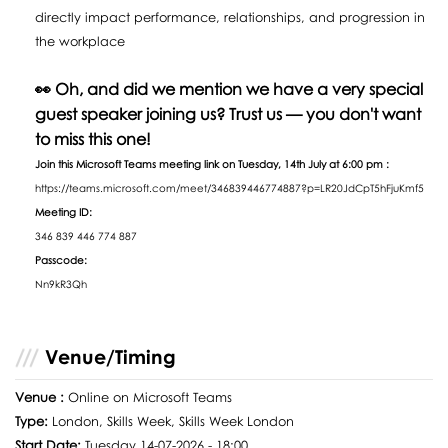
directly impact performance, relationships, and progression in
the workplace
👀 Oh, and did we mention we have a very special
guest speaker joining us? Trust us — you don't want
to miss this one!
Join this Microsoft Teams meeting link on Tuesday, 14th July at 6:00 pm :
https://teams.microsoft.com/meet/346839446774887?p=LR20JdCpT5hFjuKmf5
Meeting ID:
346 839 446 774 887
Passcode:
Nn9kR3Qh
Venue/Timing
Venue :
Online on Microsoft Teams
Type:
London, Skills Week, Skills Week London
Start Date:
Tuesday 14-07-2026 - 18:00