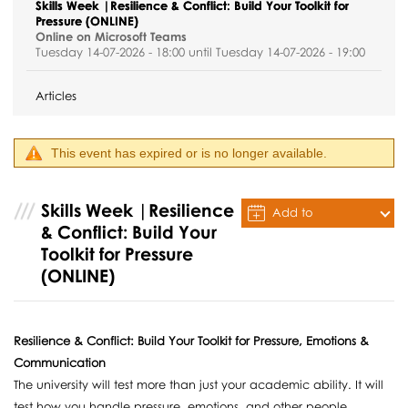
Skills Week |Resilience & Conflict: Build Your Toolkit for
Pressure (ONLINE)
Online on Microsoft Teams
Tuesday 14-07-2026 - 18:00 until Tuesday 14-07-2026 - 19:00
Articles
This event has expired or is no longer available.
Skills Week |Resilience
Add to
& Conflict: Build Your
Calendar
Toolkit for Pressure
(ONLINE)
Resilience & Conflict: Build Your Toolkit for Pressure, Emotions &
Communication
The university will test more than just your academic ability. It will
test how you handle pressure, emotions, and other people.