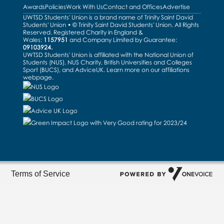
Awards
Policies
Work With Us
Contact and Offices
Advertise
UWTSD Students' Union is a brand name of Trinity Saint David
Students' Union • © Trinity Saint David Students' Union. All Rights
Reserved. Registered Charity in England &
Wales:
1157951
and Company Limited by Guarantee:
09103924.
UWTSD Students' Union is affiliated with the National Union of
Students (NUS), NUS Charity, British Universities and Colleges
Sport (BUCS), and AdviceUK. Learn more on our
affiliations
webpage
.
Terms of Service