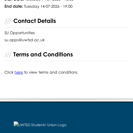
End date:
Tuesday 14-07-2026 - 19:00
Contact Details
SU Opportunities
su.opps@uwtsd.ac.uk
Terms and Conditions
Click
here
to view terms and conditions