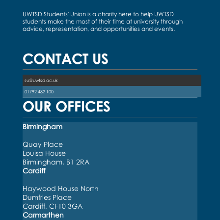
UWTSD Students' Union is a charity here to help UWTSD
students make the most of their time at university through
advice, representation, and opportunities and events.
CONTACT US
su@uwtsd.ac.uk
01792 482 100
OUR OFFICES
Birmingham
Quay Place
Louisa House
Birmingham, B1 2RA
Cardiff
Haywood House North
Dumfries Place
Cardiff, CF10 3GA
Carmarthen