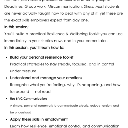
Deadlines. Group work. Miscommunication. Stress. Most students
are never actually taught how to deal with any of it, yet these are
the exact skills employers expect from day one.
In this session;
You’ll build a practical Resilience & Wellbeing Toolkit you can use
immediately in your studies now, and in your career later.
In this session, you’ll learn how to:
Build your personal resilience toolkit
Practical strategies to stay steady, focused, and in control
under pressure
Understand and manage your emotions
Recognise what you’re feeling, why it’s happening, and how
to respond — not react
Use NVC Communication
A simple, powerful framework to communicate clearly, reduce tension, and
be understood
Apply these skills in employment
Learn how resilience, emotional control, and communication