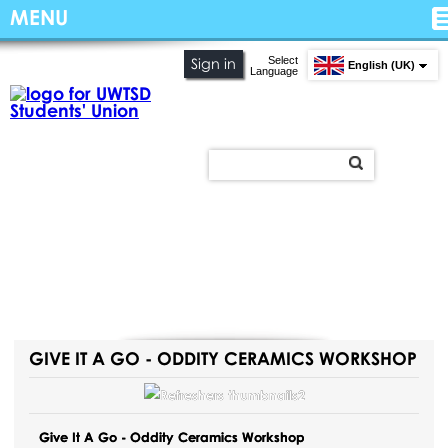
MENU
Select
Sign in
English (UK)
Language
GIVE IT A GO - ODDITY CERAMICS WORKSHOP
Give It A Go - Oddity Ceramics Workshop