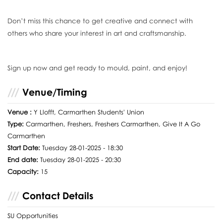
Don’t miss this chance to get creative and connect with
others who share your interest in art and craftsmanship.
Sign up now and get ready to mould, paint, and enjoy!
Venue/Timing
Venue :
Y Llofft, Carmarthen Students' Union
Type:
Carmarthen, Freshers, Freshers Carmarthen, Give It A Go
Carmarthen
Start Date:
Tuesday 28-01-2025 - 18:30
End date:
Tuesday 28-01-2025 - 20:30
Capacity:
15
Contact Details
SU Opportunities