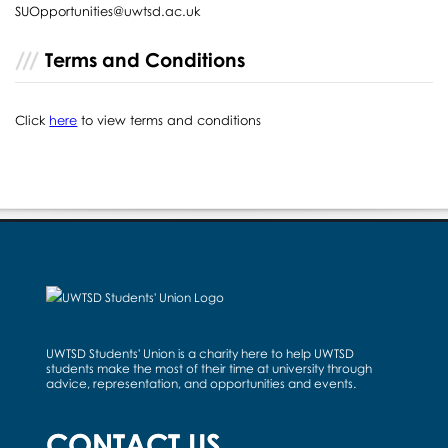
SUOpportunities@uwtsd.ac.uk
Terms and Conditions
Click
here
to view terms and conditions
UWTSD Students' Union is a charity here to help UWTSD
students make the most of their time at university through
advice, representation, and opportunities and events.
CONTACT US