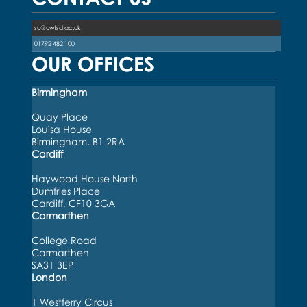
su@uwtsd.ac.uk
01792 482 100
OUR OFFICES
Birmingham
Quay Place
Louisa House
Birmingham, B1 2RA
Cardiff
Haywood House North
Dumfries Place
Cardiff, CF10 3GA
Carmarthen
College Road
Carmarthen
SA31 3EP
London
1 Westferry Circus