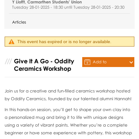
Y Llofft, Carmarthen Students' Union
Tuesday 28-01-2025 - 18:30 until Tuesday 28-01-2025 - 20:30
Articles
This event has expired or is no longer available.
Give It A Go - Oddity
Add to
Ceramics Workshop
Calendar
Join us for a creative and fun-filled ceramics workshop hosted
by Oddity Ceramics, founded by our talented alumni Hannah!
In this hands-on session, you’ll get to shape your own clay into
a personalized mug and bring it to life with unique designs
using a variety of vibrant paints. Whether you’re a complete
beginner or have some experience with pottery, this workshop