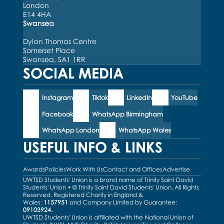
London
E14 4HA
Swansea
Dylan Thomas Centre
Somerset Place
Swansea, SA1 1RR
SOCIAL MEDIA
Instagram
Tiktok
LinkedIn
YouTube
Facebook
WhatsApp Birmingham
WhatsApp London
WhatsApp Wales
USEFUL INFO & LINKS
Awards
Policies
Work With Us
Contact and Offices
Advertise
UWTSD Students' Union is a brand name of Trinity Saint David
Students' Union • © Trinity Saint David Students' Union. All Rights
Reserved. Registered Charity in England &
Wales:
1157951
and Company Limited by Guarantee:
09103924.
UWTSD Students' Union is affiliated with the National Union of