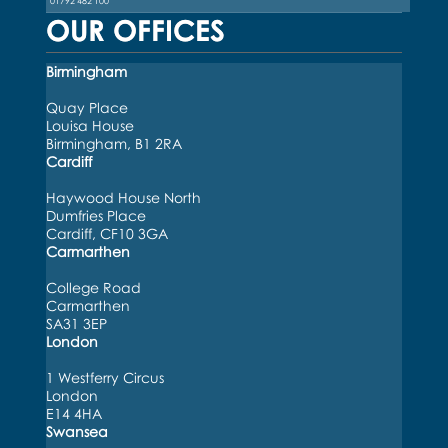
01792 482 100
OUR OFFICES
Birmingham
Quay Place
Louisa House
Birmingham, B1 2RA
Cardiff
Haywood House North
Dumfries Place
Cardiff, CF10 3GA
Carmarthen
College Road
Carmarthen
SA31 3EP
London
1 Westferry Circus
London
E14 4HA
Swansea