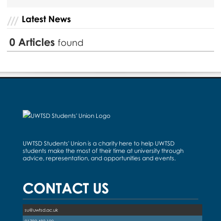
Latest News
0
Articles
found
UWTSD Students' Union is a charity here to help UWTSD
students make the most of their time at university through
advice, representation, and opportunities and events.
CONTACT US
su@uwtsd.ac.uk