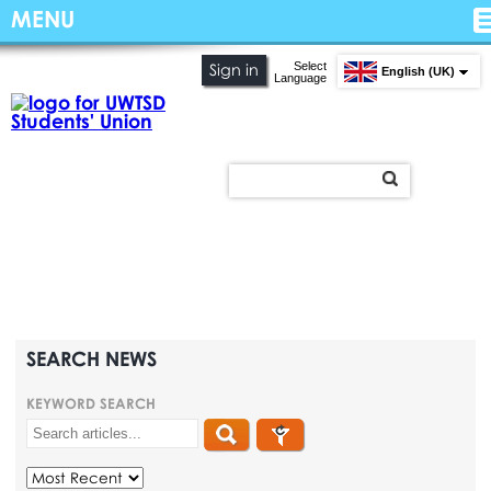
MENU
Select
Sign in
English (UK)
Language
SEARCH NEWS
KEYWORD SEARCH