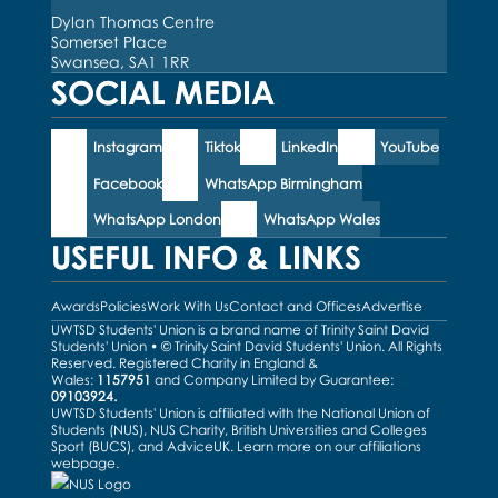
Dylan Thomas Centre
Somerset Place
Swansea, SA1 1RR
SOCIAL MEDIA
Instagram
Tiktok
LinkedIn
YouTube
Facebook
WhatsApp Birmingham
WhatsApp London
WhatsApp Wales
USEFUL INFO & LINKS
Awards
Policies
Work With Us
Contact and Offices
Advertise
UWTSD Students' Union is a brand name of Trinity Saint David
Students' Union • © Trinity Saint David Students' Union. All Rights
Reserved. Registered Charity in England &
Wales:
1157951
and Company Limited by Guarantee:
09103924.
UWTSD Students' Union is affiliated with the National Union of
Students (NUS), NUS Charity, British Universities and Colleges
Sport (BUCS), and AdviceUK. Learn more on our
affiliations
webpage
.